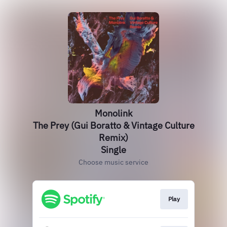
Monolink
The Prey (Gui Boratto & Vintage Culture
Remix)
Single
Choose music service
Play