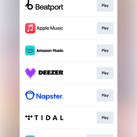
Play
Play
Play
Play
Play
Play